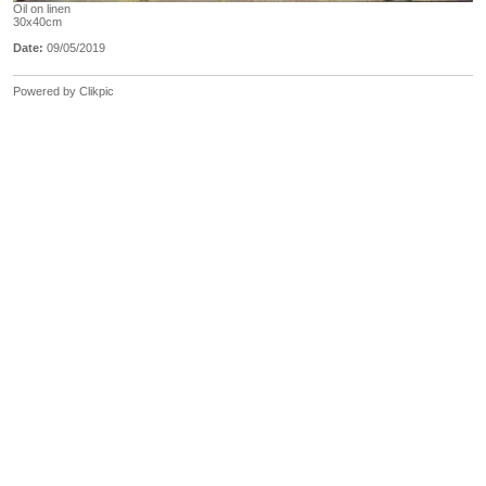
Oil on linen
30x40cm
Date:
09/05/2019
Powered by
Clikpic