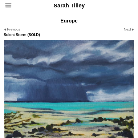
Sarah Tilley
Europe
Previous
Next
Solent Storm (SOLD)