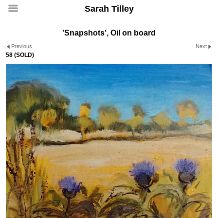
Sarah Tilley
'Snapshots', Oil on board
Previous
Next
58 (SOLD)