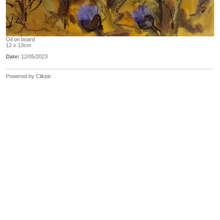
Oil on board
12 x 13cm
Date:
12/05/2023
Powered by
Clikpic