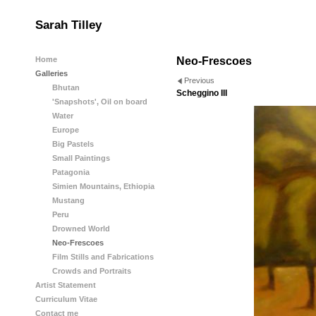
Sarah Tilley
Home
Neo-Frescoes
Galleries
Previous
Bhutan
Scheggino III
'Snapshots', Oil on board
Water
Europe
Big Pastels
Small Paintings
Patagonia
Simien Mountains, Ethiopia
Mustang
Peru
Drowned World
Neo-Frescoes
Film Stills and Fabrications
Crowds and Portraits
Artist Statement
Curriculum Vitae
Contact me