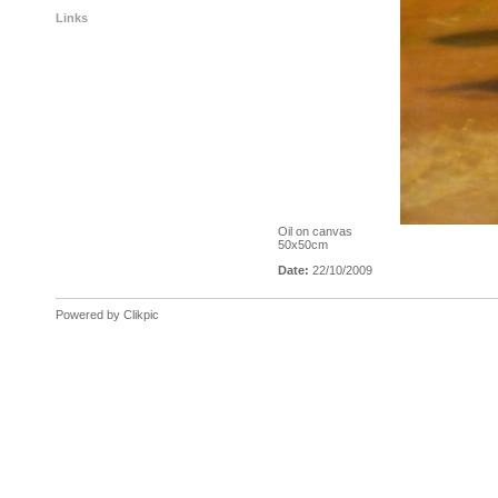
Links
Oil on canvas
50x50cm
Date:
22/10/2009
Powered by
Clikpic